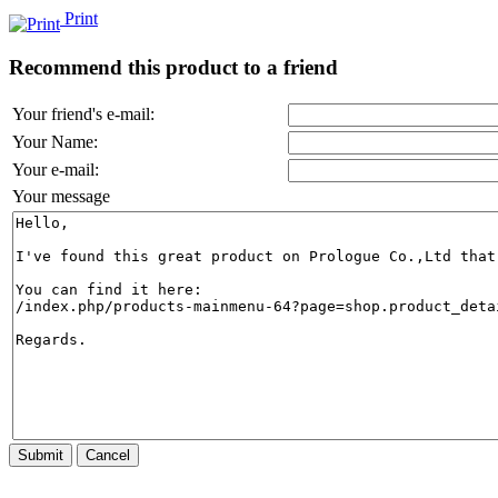
Print
Recommend this product to a friend
Your friend's e-mail:
Your Name:
Your e-mail:
Your message