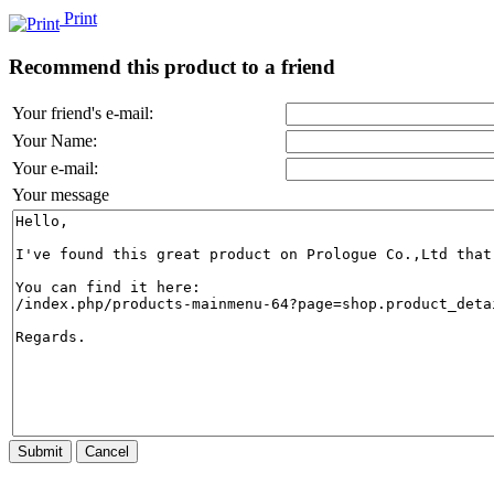
Print
Recommend this product to a friend
Your friend's e-mail:
Your Name:
Your e-mail:
Your message