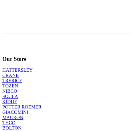
Our Store
HATTERSLEY
CRANE
TRERICE
TOZEN
NIBCO
SOCLA
KIDDE
POTTER ROEMER
GIACOMINI
MACRON
TYCO
BOLTON