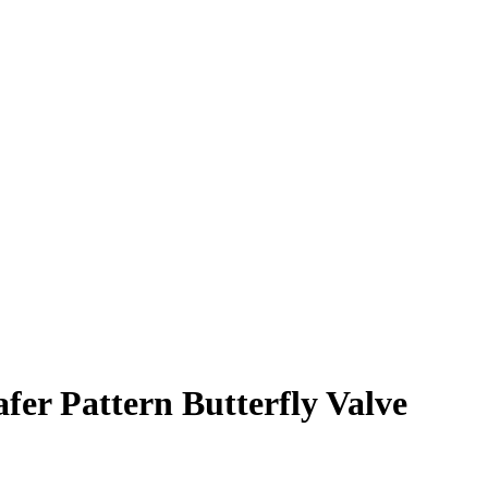
 Pattern Butterfly Valve