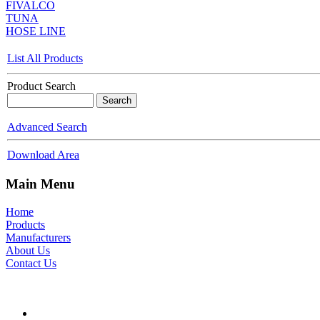
FIVALCO
TUNA
HOSE LINE
List All Products
Product Search
Advanced Search
Download Area
Main Menu
Home
Products
Manufacturers
About Us
Contact Us