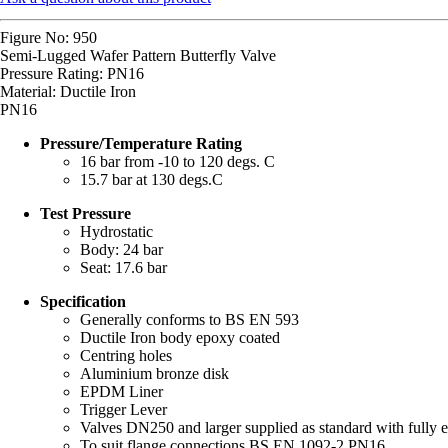
Figure No: 950
Semi-Lugged Wafer Pattern Butterfly Valve
Pressure Rating: PN16
Material: Ductile Iron
PN16
Pressure/Temperature Rating
16 bar from -10 to 120 degs. C
15.7 bar at 130 degs.C
Test Pressure
Hydrostatic
Body: 24 bar
Seat: 17.6 bar
Specification
Generally conforms to BS EN 593
Ductile Iron body epoxy coated
Centring holes
Aluminium bronze disk
EPDM Liner
Trigger Lever
Valves DN250 and larger supplied as standard with fully e
To suit flange connections BS EN 1092-2 PN16