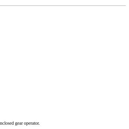
nclosed gear operator.