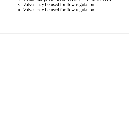
Valves may be used for flow regulation
Valves may be used for flow regulation