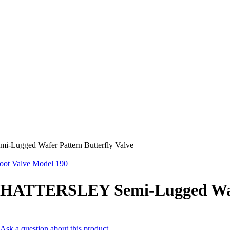
ugged Wafer Pattern Butterfly Valve
ot Valve Model 190
HATTERSLEY Semi-Lugged Wafer
Ask a question about this product