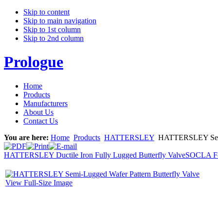
Skip to content
Skip to main navigation
Skip to 1st column
Skip to 2nd column
Prologue
Home
Products
Manufacturers
About Us
Contact Us
You are here:
Home
Products
HATTERSLEY
HATTERSLEY Semi-L
HATTERSLEY Ductile Iron Fully Lugged Butterfly Valve
SOCLA Fo
View Full-Size Image