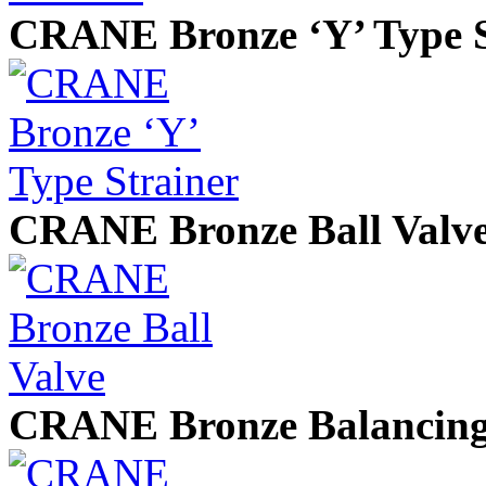
CRANE Bronze ‘Y’ Type S
CRANE Bronze Ball Valv
CRANE Bronze Balancing