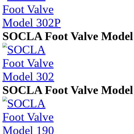
SOCLA Foot Valve Model
SOCLA Foot Valve Model