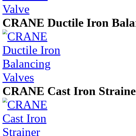
CRANE Ductile Iron Bala
CRANE Cast Iron Straine