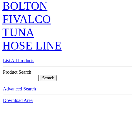
BOLTON
FIVALCO
TUNA
HOSE LINE
List All Products
Product Search
Advanced Search
Download Area