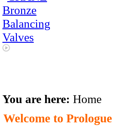
You are here:
Home
Welcome to Prologue