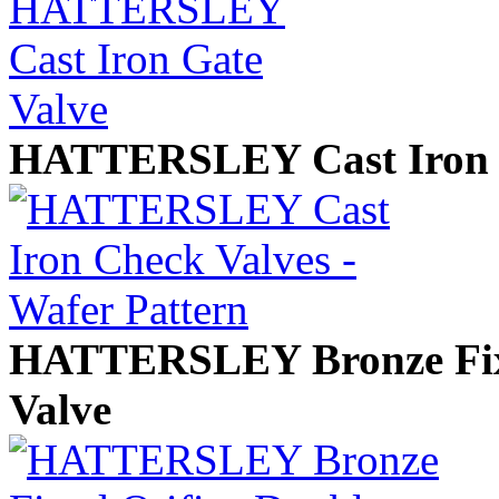
HATTERSLEY Cast Iron Ch
HATTERSLEY Bronze Fixe
Valve