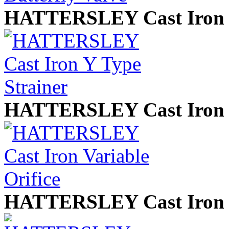
HATTERSLEY Cast Iron Y
HATTERSLEY Cast Iron V
HATTERSLEY Cast Iron 