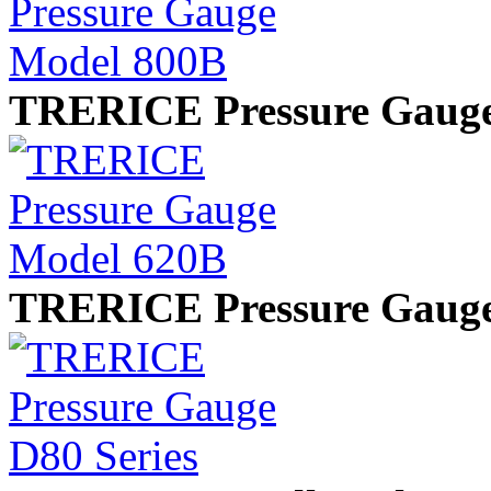
TRERICE Pressure Gaug
TRERICE Pressure Gauge