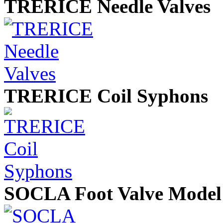
TRERICE Needle Valves
TRERICE Coil Syphons
SOCLA Foot Valve Model