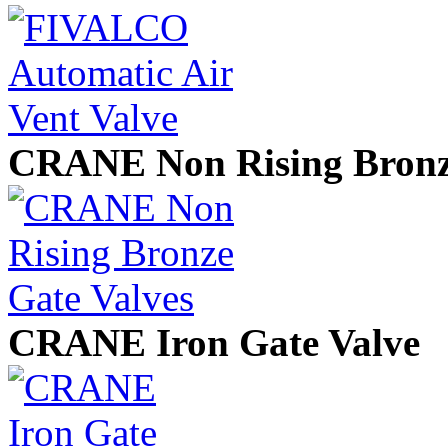
CRANE Non Rising Bronze
CRANE Iron Gate Valve