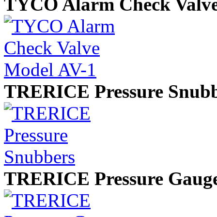
TYCO Alarm Check Valve
TRERICE Pressure Snubb
TRERICE Pressure Gaug