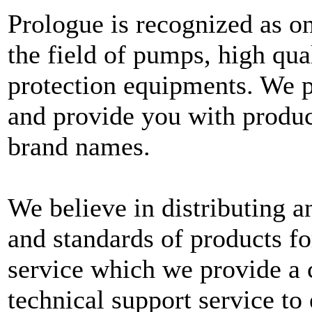
Prologue is recognized as on
the field of pumps, high qua
protection equipments. We p
and provide you with produc
brand names.
We believe in distributing an
and standards of products fo
service which we provide a 
technical support service to