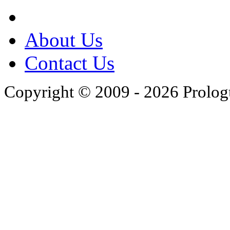
About Us
Contact Us
Copyright © 2009 - 2026 Prolo