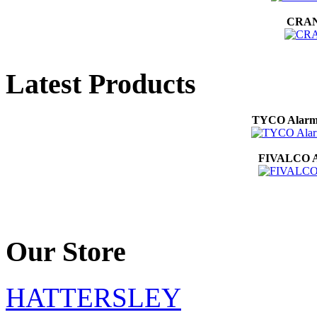
CRANE
Latest Products
TYCO Alarm 
FIVALCO Au
Our Store
HATTERSLEY