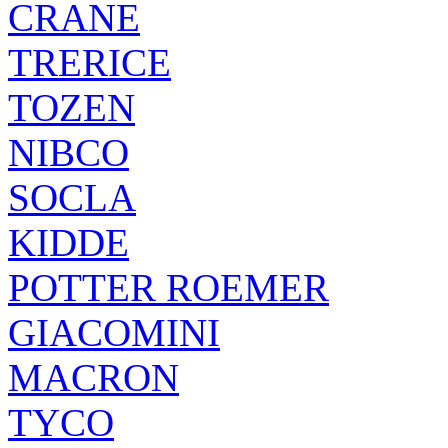
CRANE
TRERICE
TOZEN
NIBCO
SOCLA
KIDDE
POTTER ROEMER
GIACOMINI
MACRON
TYCO