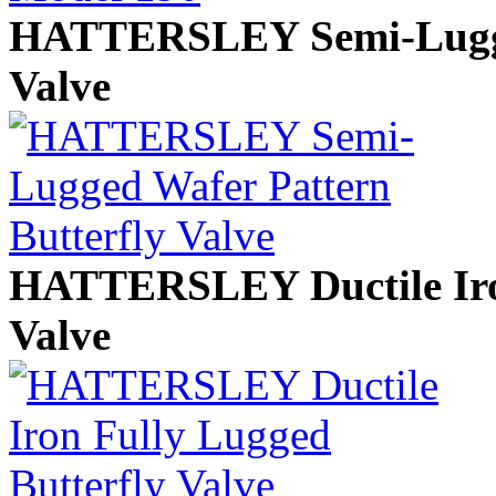
HATTERSLEY Semi-Lugged
Valve
HATTERSLEY Ductile Iron
Valve