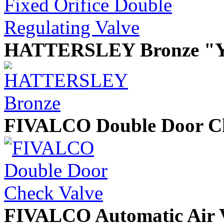
HATTERSLEY Bronze "Y"
FIVALCO Double Door Ch
FIVALCO Automatic Air V