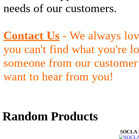
needs of our customers.
Contact Us
- We always lov
you can't find what you're lo
someone from our customer 
want to hear from you!
Random Products
SOCLA F