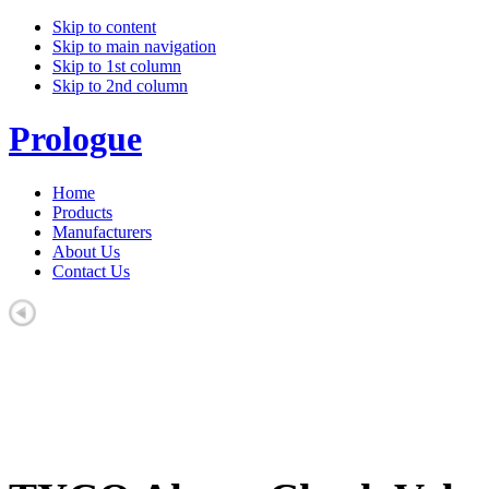
Skip to content
Skip to main navigation
Skip to 1st column
Skip to 2nd column
Prologue
Home
Products
Manufacturers
About Us
Contact Us